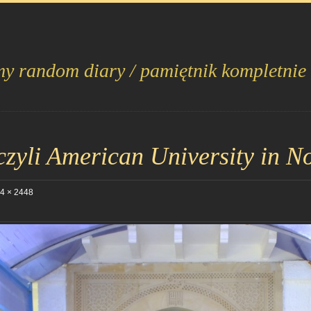
my random diary / pamiętnik kompletnie
yli American University in No
4 × 2448