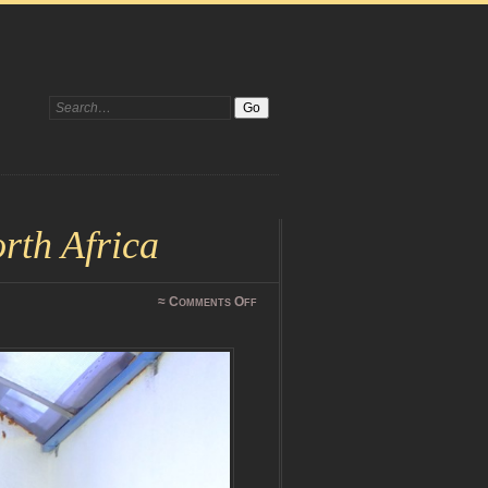
Search:
rth Africa
on
≈
Comments Off
DSCF0931