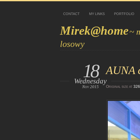
CONTACT
MY LINKS
PORTFOLIO
Mirek@home
~ 
losowy
18
AUNA cz
Wednesday
Nov 2015
Original size at
326