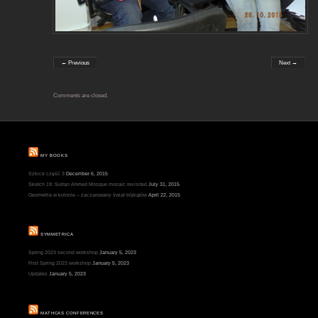
← Previous
Next →
Comments are closed.
MY BOOKS
Szkice część 3
December 6, 2015
Sketch 19: Sultan Ahmed Mosque mosaic revisited
July 31, 2015
Geometria w kolorze – zaczarowany świat trójkątów
April 22, 2015
SYMMETRICA
Spring 2023 second workshop
January 5, 2023
First Spring 2023 workshop
January 5, 2023
Updates
January 5, 2023
MATHCAS CONFERENCES