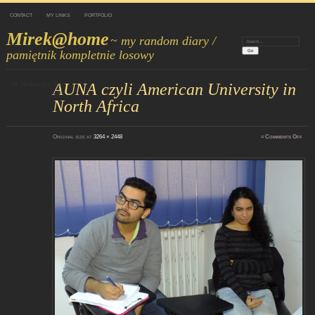
CONTACT
MY LINKS
PORTFOLIO
Mirek@home
~ my random diary /
Search:
pamiętnik kompletnie losowy
18
Wednesday
AUNA czyli American University in
Nov
2015
North Africa
on
Original size at
3264 × 2448
≈
Comments Off
DSC