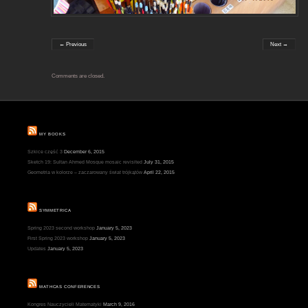
← Previous
Next →
Comments are closed.
MY BOOKS
Szkice część 3
December 6, 2015
Sketch 19: Sultan Ahmed Mosque mosaic revisited
July 31, 2015
Geometria w kolorze – zaczarowany świat trójkątów
April 22, 2015
SYMMETRICA
Spring 2023 second workshop
January 5, 2023
First Spring 2023 workshop
January 5, 2023
Updates
January 5, 2023
MATHCAS CONFERENCES
Kongres Nauczycieli Matematyki
March 9, 2016