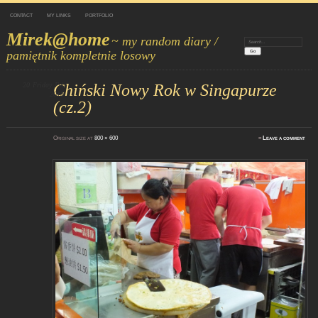
CONTACT
MY LINKS
PORTFOLIO
Mirek@home
~ my random diary /
Search:
pamiętnik kompletnie losowy
20
Friday
Chiński Nowy Rok w Singapurze
Feb
2015
(cz.2)
Original size at
800 × 600
≈
Leave a comment