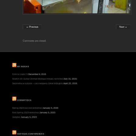
← Previous
Next →
Comments are closed.
MY BOOKS
Szkice część 3
December 6, 2015
Sketch 19: Sultan Ahmed Mosque mosaic revisited
July 31, 2015
Geometria w kolorze – zaczarowany świat trójkątów
April 22, 2015
SYMMETRICA
Spring 2023 second workshop
January 5, 2023
First Spring 2023 workshop
January 5, 2023
Updates
January 5, 2023
MATHCAS CONFERENCES