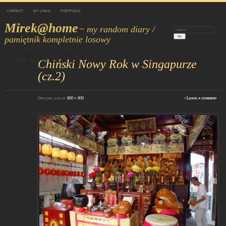
CONTACT
MY LINKS
PORTFOLIO
Mirek@home
~ my random diary /
Search:
pamiętnik kompletnie losowy
20
Friday
Chiński Nowy Rok w Singapurze
Feb
2015
(cz.2)
Original size at
800 × 600
≈
Leave a comment