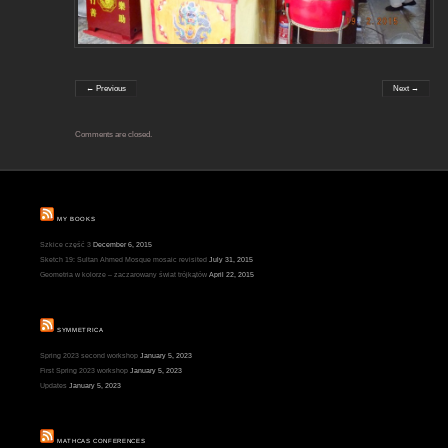
← Previous
Next →
Comments are closed.
MY BOOKS
Szkice część 3
December 6, 2015
Sketch 19: Sultan Ahmed Mosque mosaic revisited
July 31, 2015
Geometria w kolorze – zaczarowany świat trójkątów
April 22, 2015
SYMMETRICA
Spring 2023 second workshop
January 5, 2023
First Spring 2023 workshop
January 5, 2023
Updates
January 5, 2023
MATHCAS CONFERENCES