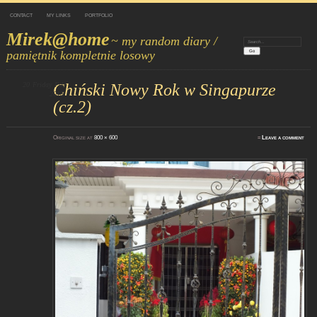
CONTACT
MY LINKS
PORTFOLIO
Mirek@home
~ my random diary /
Search:
pamiętnik kompletnie losowy
20
Friday
Chiński Nowy Rok w Singapurze
Feb
2015
(cz.2)
Original size at
800 × 600
≈
Leave a comment