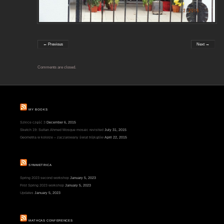
← Previous
Next →
Comments are closed.
MY BOOKS
Szkice część 3
December 6, 2015
Sketch 19: Sultan Ahmed Mosque mosaic revisited
July 31, 2015
Geometria w kolorze – zaczarowany świat trójkątów
April 22, 2015
SYMMETRICA
Spring 2023 second workshop
January 5, 2023
First Spring 2023 workshop
January 5, 2023
Updates
January 5, 2023
MATHCAS CONFERENCES