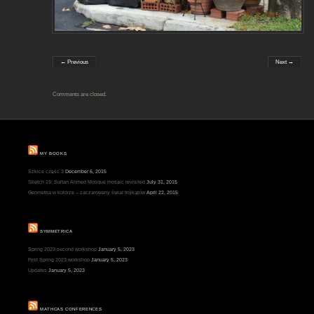
← Previous
Next →
Comments are closed.
MY BOOKS
Szkice część 3
December 6, 2015
Sketch 19: Sultan Ahmed Mosque mosaic revisited
July 31, 2015
Geometria w kolorze – zaczarowany świat trójkątów
April 22, 2015
SYMMETRICA
Spring 2023 second workshop
January 5, 2023
First Spring 2023 workshop
January 5, 2023
Updates
January 5, 2023
MATHCAS CONFERENCES