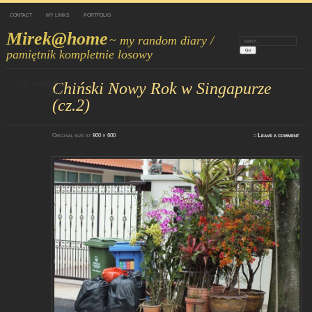
CONTACT
MY LINKS
PORTFOLIO
Mirek@home
~ my random diary /
Search:
pamiętnik kompletnie losowy
20
Friday
Chiński Nowy Rok w Singapurze
Feb
2015
(cz.2)
Original size at
800 × 600
≈
Leave a comment