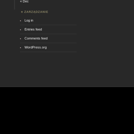
« Dec
ZARZĄDZANIE
Log in
Entries feed
Comments feed
WordPress.org