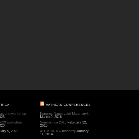
TRICA
MATHCAS CONFERENCES
 second workshop
Kongres Nauczycieli Matematyki
023
March 9, 2016
 2023 workshop
Symmetrica 2015
February 12,
023
2015
uary 5, 2023
ATCM 2014 w Indonezji
January
11, 2014