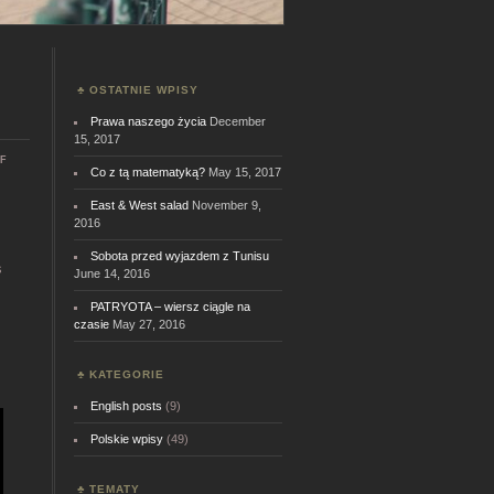
OSTATNIE WPISY
Prawa naszego życia
December
15, 2017
on
f
Co z tą matematyką?
May 15, 2017
Can
you
do
East & West salad
November 9,
it?
2016
s
Sobota przed wyjazdem z Tunisu
s
June 14, 2016
PATRYOTA – wiersz ciągle na
czasie
May 27, 2016
KATEGORIE
English posts
(9)
Polskie wpisy
(49)
TEMATY