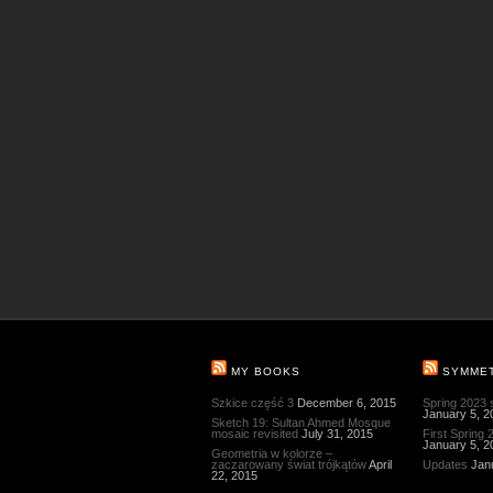
MY BOOKS
SYMME
Szkice część 3
December 6, 2015
Spring 2023
January 5, 2
Sketch 19: Sultan Ahmed Mosque
mosaic revisited
July 31, 2015
First Spring
January 5, 2
Geometria w kolorze –
zaczarowany świat trójkątów
April
Updates
Jan
22, 2015