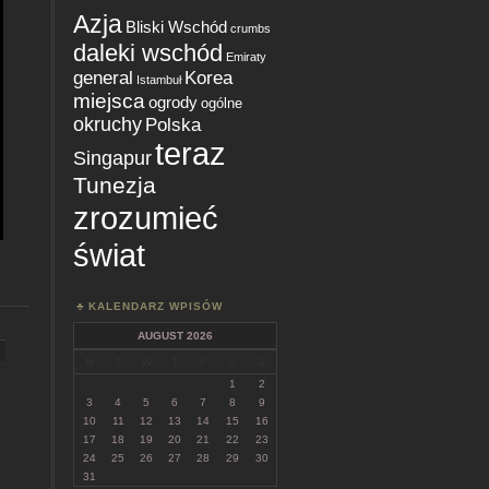
Azja
Bliski Wschód
crumbs
daleki wschód
Emiraty
general
Korea
Istambuł
miejsca
ogrody
ogólne
okruchy
Polska
teraz
Singapur
Tunezja
zrozumieć
świat
KALENDARZ WPISÓW
AUGUST 2026
M
T
W
T
F
S
S
1
2
3
4
5
6
7
8
9
10
11
12
13
14
15
16
17
18
19
20
21
22
23
24
25
26
27
28
29
30
31