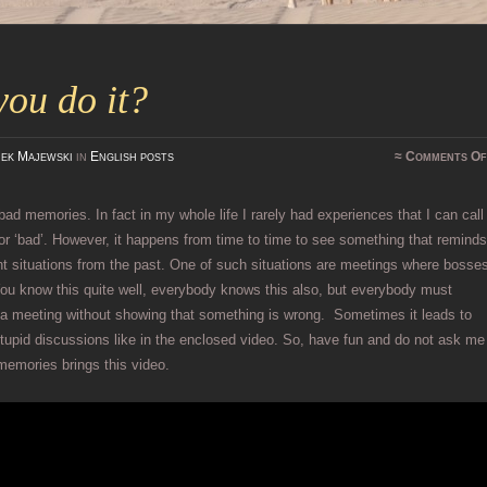
ou do it?
ek Majewski
in
English posts
≈
Comments Of
 bad memories. In fact in my whole life I rarely had experiences that I can call
 or ‘bad’. However, it happens from time to time to see something that remind
t situations from the past. One of such situations are meetings where bosse
You know this quite well, everybody knows this also, but everybody must
 a meeting without showing that something is wrong. Sometimes it leads to
upid discussions like in the enclosed video. So, have fun and do not ask me
memories brings this video.