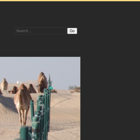
Search: