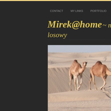
CONTACT
MY LINKS
PORTFOLIO
Mirek@home
~ 
losowy