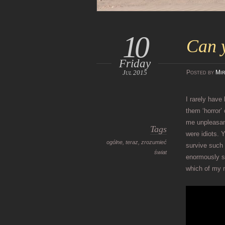
10
Can y
Friday
Jul 2015
Posted
by
Mir
I rarely have
them ‘horror’
me unpleasan
Tags
were idiots. 
ogólne
,
teraz
,
zrozumieć
survive such
świat
enormously st
which of my 