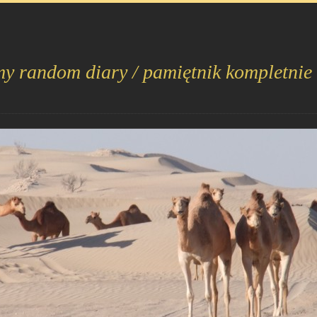
my random diary / pamiętnik kompletnie