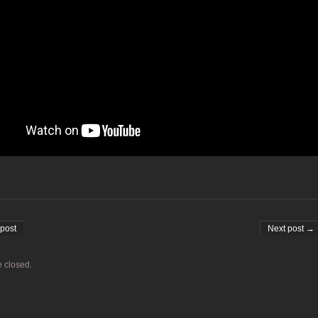
on
post
Next post →
 closed.