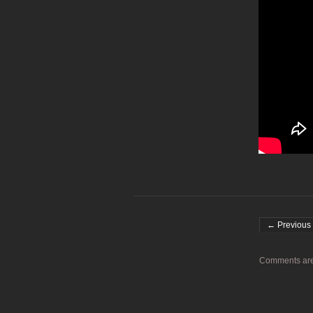
Post navigati
← Previous 
Comments are