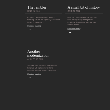
The rambler
A small bit of history
JUNE 23, 2014
JUNE 21, 2014
As far as I remember I was always
Over the years my personal web site
rambling around. As a primary school kid
went through many changes and
I used to make my …
locations. The original web site was
created around …
Continue reading
Continue reading
→
→
Another
modernization
AUGUST 12, 2013
This web site, based on a WordPress
template will replace my old and
obsolete web site. I need some time …
Continue reading
→