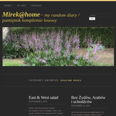
CONTACT
MY LINKS
PORTFOLIO
Mirek@home
~ my random diary /
Search:
pamiętnik kompletnie losowy
CATEGORY ARCHIVES:
ENGLISH POSTS
East & West salad
Bez Żydów, Arabów
i uchodźców
NOVEMBER 9, 2016
DECEMBER 24, 2015
When I feel that autumn makes
me sleepy or less energetic, then I can
Jeśli ktoś ma jeszcze wątpliowości co
always refresh my energy by this simple
do roli Żydów, Arabów i wielu innych
salad. You can …