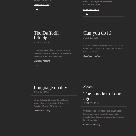
nacji w naszym dziedzictwie
Continue reading
kulturowym, to ta …
→
Continue reading
→
The Daffodil
Can you do it?
Principle
JULY 10, 2015
JULY 11, 2015
I rarely have bad memories. In fact in my
whole life I rarely had experiences that I
Long time ago, when I was working at
can call them …
Zayed University one of my colleagues
Continue reading
gave the enclosed story to his …
→
Continue reading
→
Aside
Language duality
JULY 10, 2014
The paradox of our
age
When I start writing anything I have
always the problem – in Polish or in
JUNE 23, 2014
English. Some of the topics …
Continue reading
Words of His Holiness, the XIVth Dalai
Lama “We have bigger houses, but
→
smaller families; more conveniences, but
less time. We …
Continue reading
→