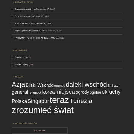
OSTATNIE WPISY
Prawa naszego życia
December 15, 2017
Co z tą matematyką?
May 15, 2017
East & West salad
November 9, 2016
Sobota przed wyjazdem z Tunisu
June 14, 2016
PATRYOTA – wiersz ciągle na czasie
May 27, 2016
KATEGORIE
English posts
(9)
Polskie wpisy
(49)
TEMATY
Azja
daleki wschód
Bliski Wschód
crumbs
Emiraty
miejsca
okruchy
general
Korea
ogrody
ogólne
Istambuł
teraz
Tunezja
Singapur
Polska
zrozumieć świat
KALENDARZ WPISÓW
AUGUST 2026