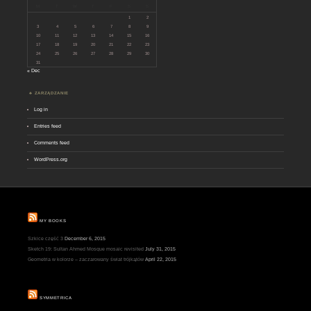
M
T
W
T
F
S
S
1
2
3
4
5
6
7
8
9
10
11
12
13
14
15
16
17
18
19
20
21
22
23
24
25
26
27
28
29
30
31
« Dec
ZARZĄDZANIE
Log in
Entries feed
Comments feed
WordPress.org
MY BOOKS
Szkice część 3
December 6, 2015
Sketch 19: Sultan Ahmed Mosque mosaic revisited
July 31, 2015
Geometria w kolorze – zaczarowany świat trójkątów
April 22, 2015
SYMMETRICA